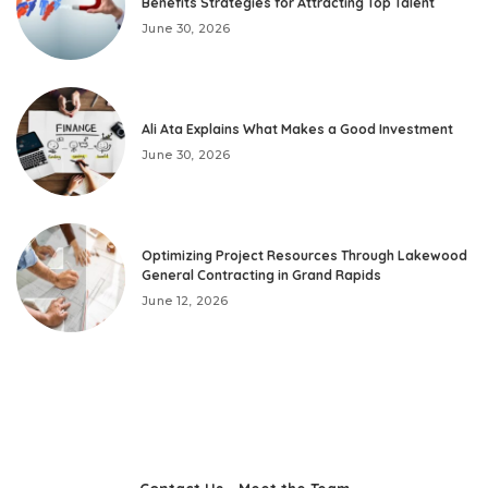
Benefits Strategies for Attracting Top Talent
June 30, 2026
Ali Ata Explains What Makes a Good Investment
June 30, 2026
Optimizing Project Resources Through Lakewood
General Contracting in Grand Rapids
June 12, 2026