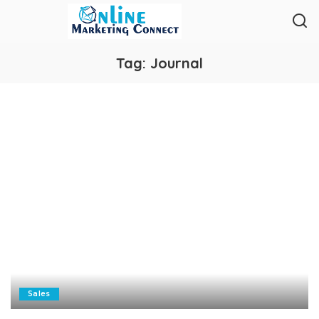
Tag:
Journal
Sales