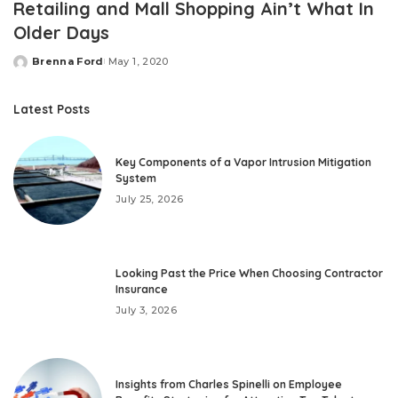
Retailing and Mall Shopping Ain’t What In
Older Days
Brenna Ford
May 1, 2020
Posted
by
Latest Posts
Key Components of a Vapor Intrusion Mitigation
System
July 25, 2026
Looking Past the Price When Choosing Contractor
Insurance
July 3, 2026
Insights from Charles Spinelli on Employee