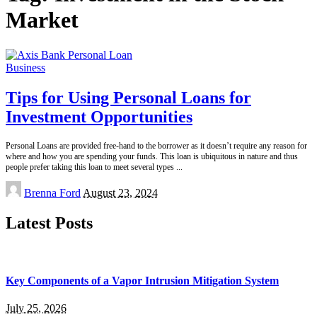
Market
Business
Tips for Using Personal Loans for
Investment Opportunities
Personal Loans are provided free-hand to the borrower as it doesn’t require any reason for
where and how you are spending your funds. This loan is ubiquitous in nature and thus
people prefer taking this loan to meet several types
...
Posted
Brenna Ford
August 23, 2024
by
Latest Posts
Key Components of a Vapor Intrusion Mitigation System
July 25, 2026