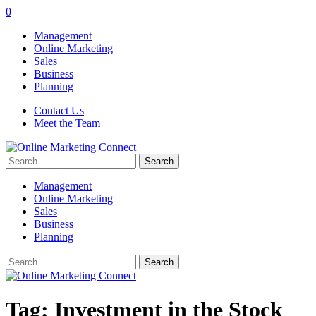
0
Management
Online Marketing
Sales
Business
Planning
Contact Us
Meet the Team
Search
for:
Management
Online Marketing
Sales
Business
Planning
Search
for:
Tag:
Investment in the Stock