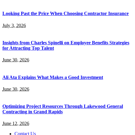
Looking Past the Price When Choosing Contractor Insurance
July 3, 2026
Insights from Charles Spinelli on Employee Benefits Strategies
for Attracting Top Talent
June 30, 2026
Ali Ata Explains What Makes a Good Investment
June 30, 2026
Optimizing Project Resources Through Lakewood General
Contracting in Grand Rapids
June 12, 2026
Contact Us