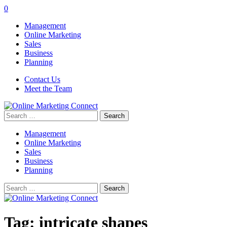
0
Management
Online Marketing
Sales
Business
Planning
Contact Us
Meet the Team
Search
for:
Management
Online Marketing
Sales
Business
Planning
Search
for:
Tag:
intricate shapes