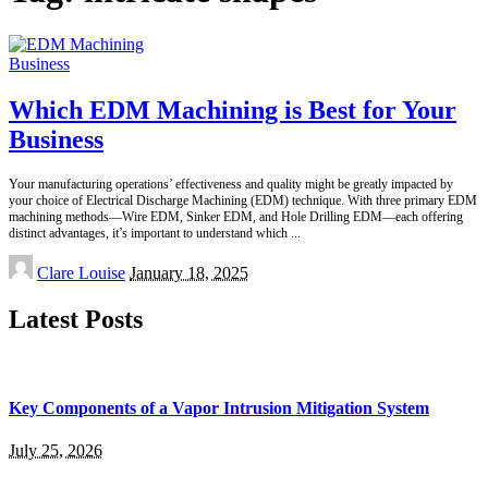
Business
Which EDM Machining is Best for Your
Business
Your manufacturing operations’ effectiveness and quality might be greatly impacted by
your choice of Electrical Discharge Machining (EDM) technique. With three primary EDM
machining methods—Wire EDM, Sinker EDM, and Hole Drilling EDM—each offering
distinct advantages, it’s important to understand which
...
Posted
Clare Louise
January 18, 2025
by
Latest Posts
Key Components of a Vapor Intrusion Mitigation System
July 25, 2026