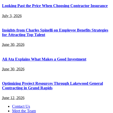
Looking Past the Price When Choosing Contractor Insurance
July 3, 2026
Insights from Charles Spinelli on Employee Benefits Strategies
for Attracting Top Talent
June 30, 2026
Ali Ata Explains What Makes a Good Investment
June 30, 2026
Optimizing Project Resources Through Lakewood General
Contracting in Grand Rapids
June 12, 2026
Contact Us
Meet the Team