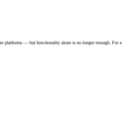
ise platforms — but functionality alone is no longer enough. For a