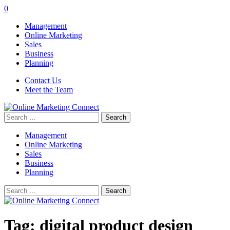
0
Management
Online Marketing
Sales
Business
Planning
Contact Us
Meet the Team
Search
for:
Management
Online Marketing
Sales
Business
Planning
Search
for:
Tag:
digital product design