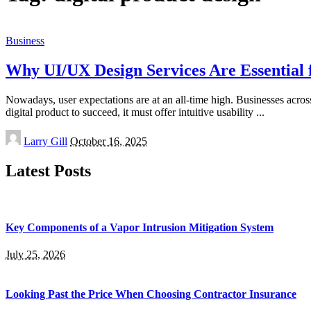
Business
Why UI/UX Design Services Are Essential f
Nowadays, user expectations are at an all-time high. Businesses acros
digital product to succeed, it must offer intuitive usability
...
Posted
Larry Gill
October 16, 2025
by
Latest Posts
Key Components of a Vapor Intrusion Mitigation System
July 25, 2026
Looking Past the Price When Choosing Contractor Insurance