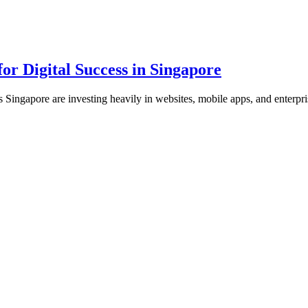
or Digital Success in Singapore
s Singapore are investing heavily in websites, mobile apps, and enterpr