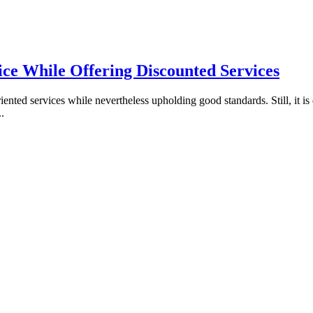
ice While Offering Discounted Services
nted services while nevertheless upholding good standards. Still, it is 
..