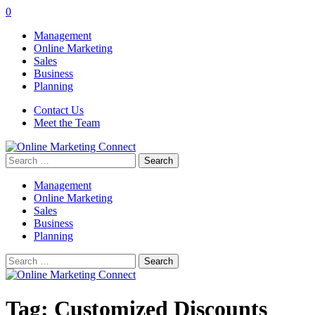
0
Management
Online Marketing
Sales
Business
Planning
Contact Us
Meet the Team
Search
for:
Management
Online Marketing
Sales
Business
Planning
Search
for:
Tag:
Customized Discounts