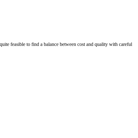
quite feasible to find a balance between cost and quality with careful