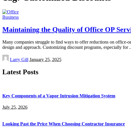
Business
Maintaining the Quality of Office OP Serv
Many companies struggle to find ways to offer reductions on office-orie
design and approach. Customizing discount programs, especially for
.
Posted
Larry Gill
January 25, 2025
by
Latest Posts
Key Components of a Vapor Intrusion Mitigation System
July 25, 2026
Looking Past the Price When Choosing Contractor Insurance