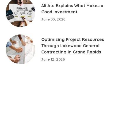
Ali Ata Explains What Makes a
Good Investment
June 30, 2026
Optimizing Project Resources
Through Lakewood General
Contracting in Grand Rapids
June 12, 2026