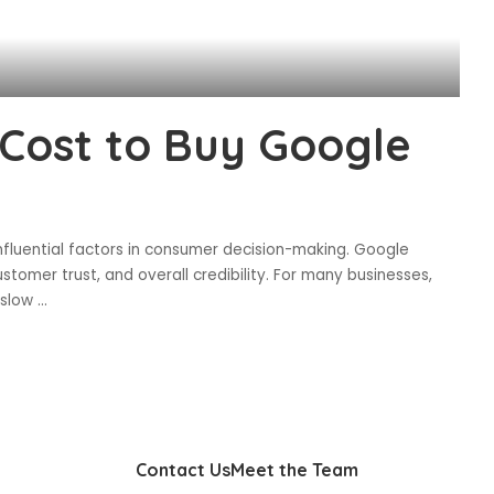
Cost to Buy Google
influential factors in consumer decision-making. Google
 customer trust, and overall credibility. For many businesses,
a slow
...
Contact Us
Meet the Team