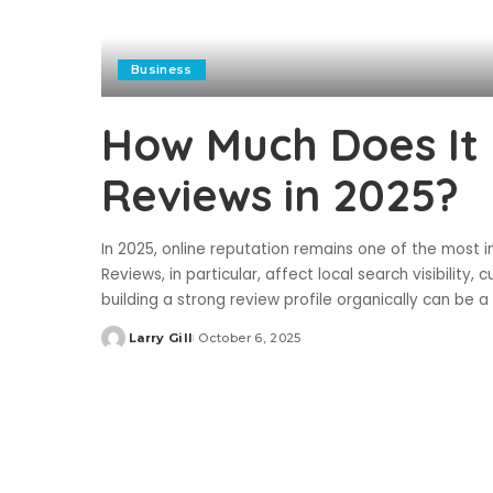
Business
How Much Does It 
Reviews in 2025?
In 2025, online reputation remains one of the most 
Reviews, in particular, affect local search visibility,
building a strong review profile organically can be 
Larry Gill
October 6, 2025
Posted
by