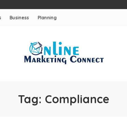
s
Business
Planning
Tag:
Compliance