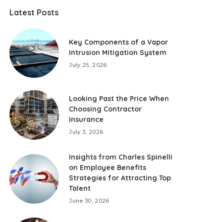
Latest Posts
Key Components of a Vapor
Intrusion Mitigation System
July 25, 2026
Looking Past the Price When
Choosing Contractor
Insurance
July 3, 2026
Insights from Charles Spinelli
on Employee Benefits
Strategies for Attracting Top
Talent
June 30, 2026