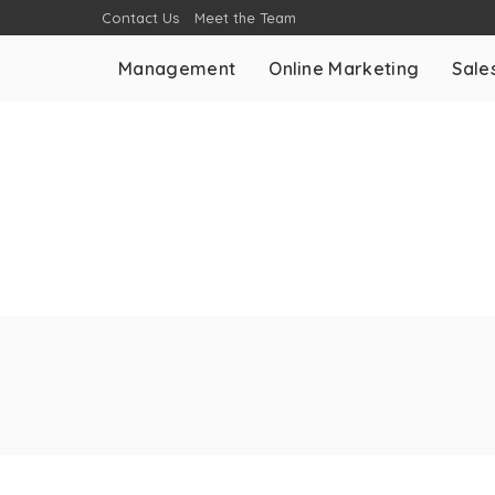
Contact Us
Meet the Team
Management
Online Marketing
Sale