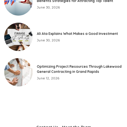
Benefits Strategies for Attracting Top Talent
June 30, 2026
Ali Ata Explains What Makes a Good Investment
June 30, 2026
Optimizing Project Resources Through Lakewood
General Contracting in Grand Rapids
June 12, 2026