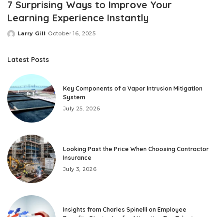
7 Surprising Ways to Improve Your
Learning Experience Instantly
Larry Gill
October 16, 2025
Posted
by
Latest Posts
Key Components of a Vapor Intrusion Mitigation
System
July 25, 2026
Looking Past the Price When Choosing Contractor
Insurance
July 3, 2026
Insights from Charles Spinelli on Employee