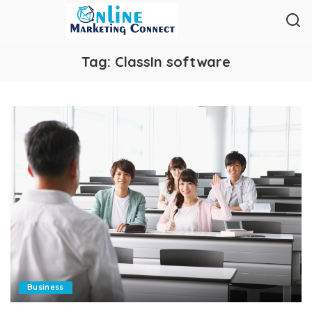
Tag:
ClassIn software
Business