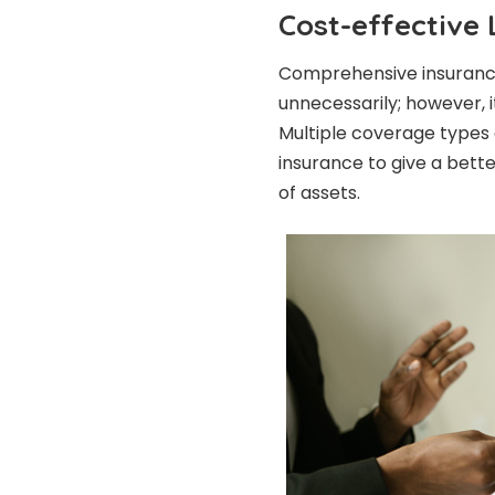
Cost-effective
Comprehensive insuranc
unnecessarily; however, i
Multiple coverage types
insurance to give a bett
of assets.