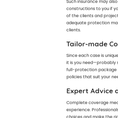
Such insurance may also 
constructions to you if 
of the clients and proje
adequate protection make
clients.
Tailor-made Co
Since each case is uniqu
it is you need—probably 
full-protection package f
policies that suit your n
Expert Advice 
Complete coverage means
experience. Professional
choices and make the rig