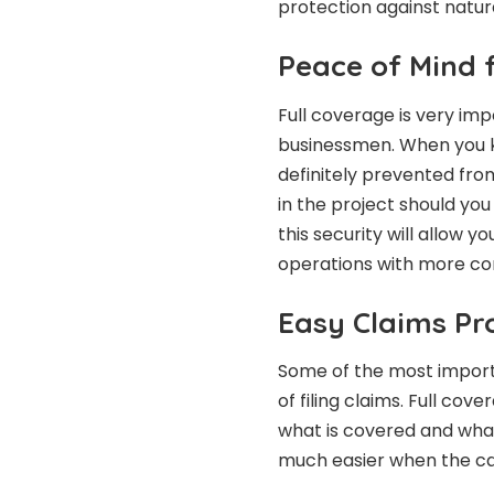
protection against natur
Peace of Mind 
Full coverage is very imp
businessmen. When you kn
definitely prevented fro
in the project should you
this security will allow 
operations with more co
Easy Claims Pr
Some of the most importa
of filing claims. Full co
what is covered and what 
much easier when the ca