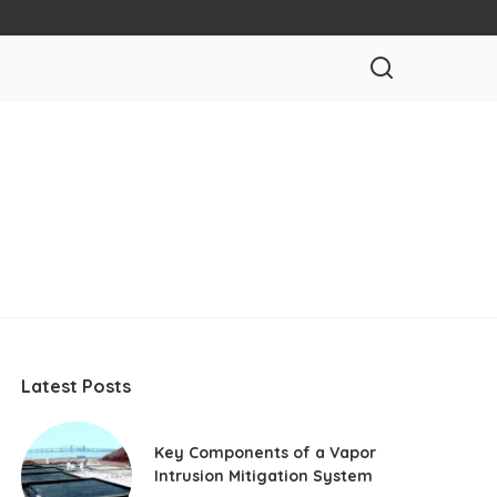
Latest Posts
Key Components of a Vapor
Intrusion Mitigation System