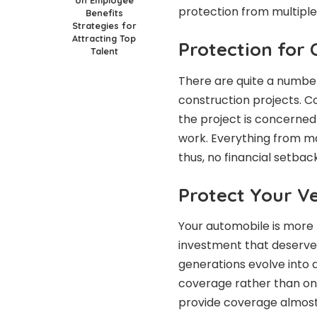
protection from multiple
Benefits
Strategies for
Attracting Top
Protection for 
Talent
There are quite a number 
construction projects. C
the project is concerned
work. Everything from mat
thus, no financial setba
Protect Your V
Your automobile is more t
investment that deserve
generations evolve into 
coverage rather than onl
provide coverage almost 