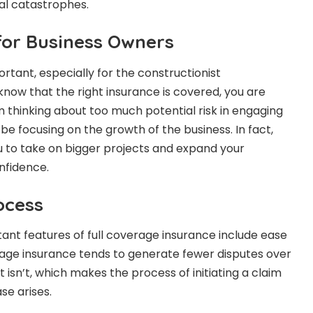
al catastrophes.
for Business Owners
ortant, especially for the constructionist
ow that the right insurance is covered, you are
m thinking about too much potential risk in engaging
 be focusing on the growth of the business. In fact,
you to take on bigger projects and expand your
nfidence.
ocess
nt features of full coverage insurance include ease
verage insurance tends to generate fewer disputes over
isn’t, which makes the process of initiating a claim
se arises.