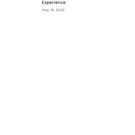
Experience
May 18, 2026