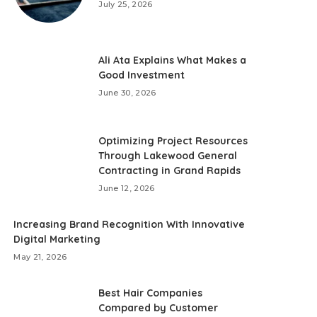
July 25, 2026
Ali Ata Explains What Makes a
Good Investment
June 30, 2026
Optimizing Project Resources
Through Lakewood General
Contracting in Grand Rapids
June 12, 2026
Increasing Brand Recognition With Innovative
Digital Marketing
May 21, 2026
Best Hair Companies
Compared by Customer