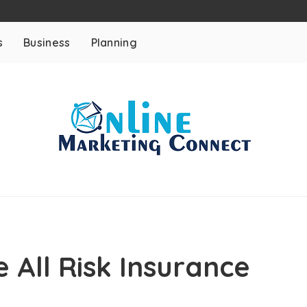
s
Business
Planning
 All Risk Insurance