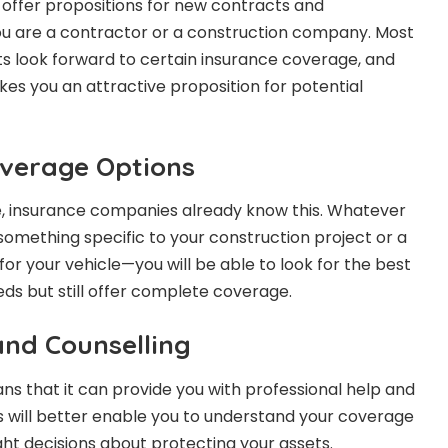
offer propositions for new contracts and
you are a contractor or a construction company. Most
cts look forward to certain insurance coverage, and
s you an attractive proposition for potential
verage Options
e, insurance companies already know this. Whatever
something specific to your construction project or a
or your vehicle—you will be able to look for the best
eeds but still offer complete coverage.
and Counselling
 that it can provide you with professional help and
s will better enable you to understand your coverage
ht decisions about protecting your assets.