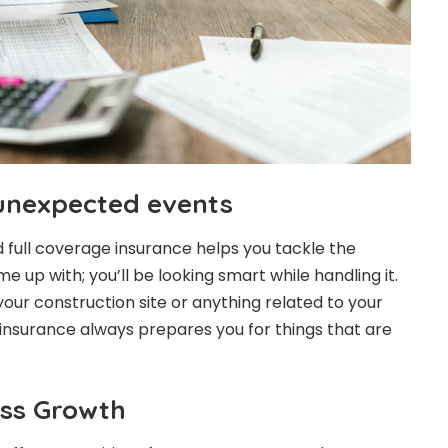
unexpected events
 and full coverage insurance helps you tackle the
e up with; you’ll be looking smart while handling it.
our construction site or anything related to your
 insurance always prepares you for things that are
ss Growth