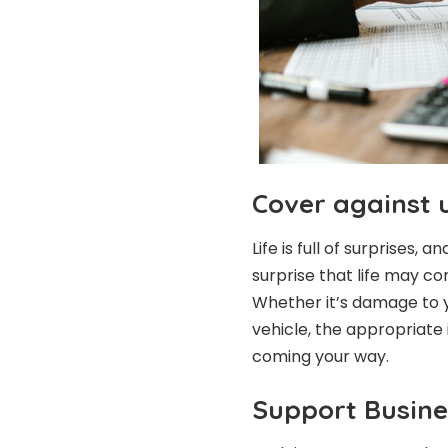
Cover against 
Life is full of surprises,
surprise that life may com
Whether it’s damage to y
vehicle, the appropriate
coming your way.
Support Busine