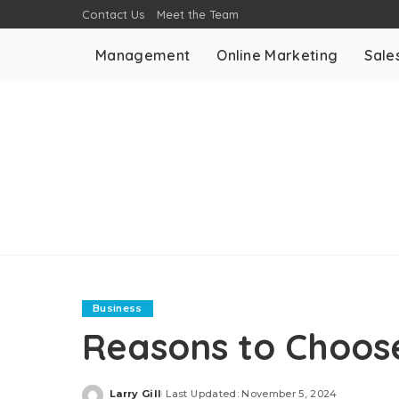
Contact Us
Meet the Team
Management
Online Marketing
Sale
Business
Reasons to Choose
Larry Gill
Last Updated: November 5, 2024