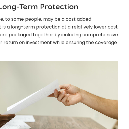
 Long-Term Protection
e, to some people, may be a cost added
t is a long-term protection at a relatively lower cost.
 are packaged together by including comprehensive
er return on investment while ensuring the coverage