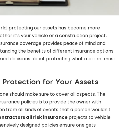
orld, protecting our assets has become more
her it’s your vehicle or a construction project,
nsurance coverage provides peace of mind and
standing the benefits of different insurance options
med decisions about protecting what matters most
Protection for Your Assets
, one should make sure to cover all aspects. The
nsurance policies is to provide the owner with
 from all kinds of events that a person wouldn’t
ontractors all risk insurance
projects to vehicle
ensively designed policies ensure one gets