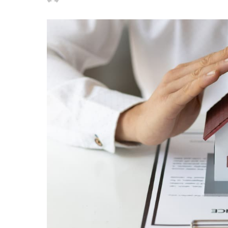
Posted
by