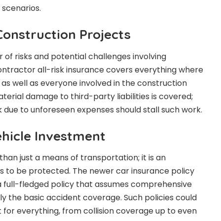
 scenarios.
Construction Projects
of risks and potential challenges involving
ontractor all-risk insurance covers everything where
 as well as everyone involved in the construction
erial damage to third-party liabilities is covered;
ck due to unforeseen expenses should stall such work.
ehicle Investment
han just a means of transportation; it is an
s to be protected. The newer car insurance policy
a full-fledged policy that assumes comprehensive
y the basic accident coverage. Such policies could
for everything, from collision coverage up to even