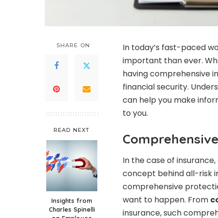
SHARE ON
In today’s fast-paced w
important than ever. Whet
having comprehensive i
financial security. Under
can help you make infor
to you.
READ NEXT
Comprehensive 
In the case of insurance
concept behind all-risk i
comprehensive protection
want to happen. From
c
Insights from
Charles Spinelli
insurance, such compreh
on Employee