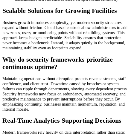
Scalable Solutions for Growing Facilities
Business growth introduces complexity, yet modern security structures
expand without friction. Cloud-based controls allow administrators to add
new zones, users, or monitoring points without rebuilding systems. This
approach keeps budgets predictable. Scalability ensures that protection
never becomes a bottleneck. Instead, it adapts quietly in the background,
maintaining stability even as footprints expand.
Why do security frameworks prioritize
continuous uptime?
Maintaining operations without disruption protects revenue streams, staff
confidence, and client trust. Downtime caused by breaches or system
failures can ripple through departments, slowing every dependent process.
Security frameworks now focus on redundancy, automated recovery, and
predictive maintenance to prevent interruptions before they occur. By
emphasizing continuity, businesses maintain momentum, reputation, and
internal morale.
Real-Time Analytics Supporting Decisions
Modern frameworks rely heavily on data interpretation rather than static