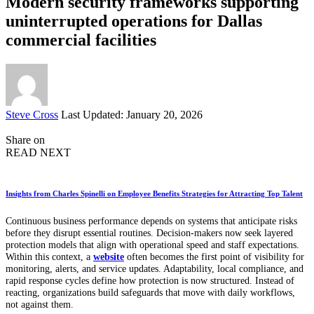
Modern security frameworks supporting
uninterrupted operations for Dallas
commercial facilities
Posted
Steve Cross
Last Updated: January 20, 2026
by
Share on
READ NEXT
Insights from Charles Spinelli on Employee Benefits Strategies for Attracting Top Talent
Continuous business performance depends on systems that anticipate risks
before they disrupt essential routines. Decision-makers now seek layered
protection models that align with operational speed and staff expectations.
Within this context, a
website
often becomes the first point of visibility for
monitoring, alerts, and service updates. Adaptability, local compliance, and
rapid response cycles define how protection is now structured. Instead of
reacting, organizations build safeguards that move with daily workflows,
not against them.