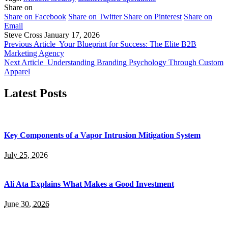
Share on
Share on Facebook
Share on Twitter
Share on Pinterest
Share on
Email
Steve Cross
January 17, 2026
Previous Article
Your Blueprint for Success: The Elite B2B
Marketing Agency
Next Article
Understanding Branding Psychology Through Custom
Apparel
Latest Posts
Key Components of a Vapor Intrusion Mitigation System
July 25, 2026
Ali Ata Explains What Makes a Good Investment
June 30, 2026