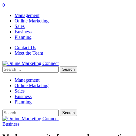
0
Management
Online Marketing
Sales
Business
Planning
Contact Us
Meet the Team
Search
for:
Management
Online Marketing
Sales
Business
Planning
Search
for:
Business