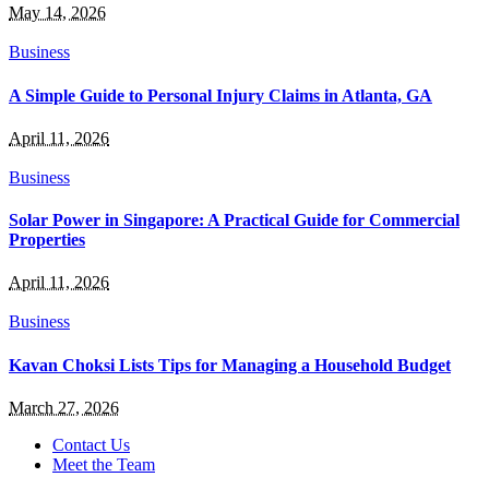
May 14, 2026
Business
A Simple Guide to Personal Injury Claims in Atlanta, GA
April 11, 2026
Business
Solar Power in Singapore: A Practical Guide for Commercial
Properties
April 11, 2026
Business
Kavan Choksi Lists Tips for Managing a Household Budget
March 27, 2026
Contact Us
Meet the Team