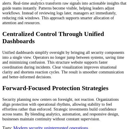
alerts. Real-time analytics transform raw signals into actionable insights that
guide teams instantly. Patterns become visible, helping leaders adjust
workflows. Instead of reviewing logs later, managers act immediately,
reducing risk windows. This approach supports smarter allocation of
attention and resources.
Centralized Control Through Unified
Dashboards
Unified dashboards simplify oversight by bringing all security components
into a single view. Operators no longer jump between systems, saving time
and minimizing confusion. This structure website supports faster
coordination during incidents. Clear visualization improves situational
clarity and shortens reaction cycles. The result is smoother communication
and better-informed decisions.
Forward-Focused Protection Strategies
Security planning now centers on foresight, not reaction. Organizations
align protection with operational rhythms, allowing stability to feel
effortless rather than enforced. Strategic investments build confidence
across teams. By blending analytics, automation, and responsive design,
businesses maintain continuity without constant supervision.
Tags:
Modern security
uninterrupted operations