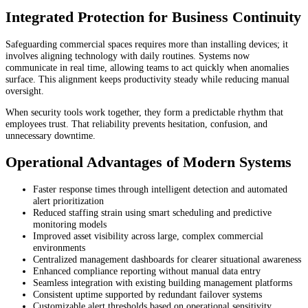
Integrated Protection for Business Continuity
Safeguarding commercial spaces requires more than installing devices; it
involves aligning technology with daily routines. Systems now
communicate in real time, allowing teams to act quickly when anomalies
surface. This alignment keeps productivity steady while reducing manual
oversight.
When security tools work together, they form a predictable rhythm that
employees trust. That reliability prevents hesitation, confusion, and
unnecessary downtime.
Operational Advantages of Modern Systems
Faster response times through intelligent detection and automated
alert prioritization
Reduced staffing strain using smart scheduling and predictive
monitoring models
Improved asset visibility across large, complex commercial
environments
Centralized management dashboards for clearer situational awareness
Enhanced compliance reporting without manual data entry
Seamless integration with existing building management platforms
Consistent uptime supported by redundant failover systems
Customizable alert thresholds based on operational sensitivity