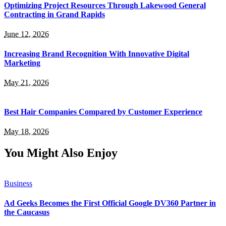
Optimizing Project Resources Through Lakewood General
Contracting in Grand Rapids
June 12, 2026
Increasing Brand Recognition With Innovative Digital
Marketing
May 21, 2026
Best Hair Companies Compared by Customer Experience
May 18, 2026
You Might Also Enjoy
Business
Ad Geeks Becomes the First Official Google DV360 Partner in
the Caucasus