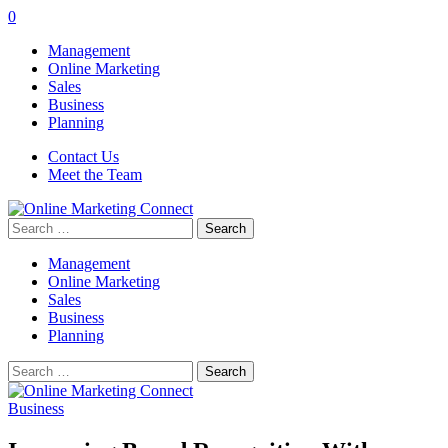
0
Management
Online Marketing
Sales
Business
Planning
Contact Us
Meet the Team
Search
for:
Management
Online Marketing
Sales
Business
Planning
Search
for:
Business