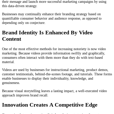
their message and launch more successful marketing campaigns by using
this data-driven strategy.
Businesses may continually enhance their branding strategy based on
quantifiable consumer behavior and audience response, as opposed to
depending only on conjecture.
Brand Identity Is Enhanced By Video
Content
One of the most effective methods for increasing notoriety is now video
marketing. Because videos provide information swiftly and graphically,
consumers often interact with them more than they do with text-based
material.
Videos are used by businesses for instructional marketing, product demos,
customer testimonials, behind-the-scenes footage, and tutorials. These forms
enable businesses to display their individuality, knowledge, and
genuineness.
Because visual storytelling leaves a lasting impact, a well-executed video
approach improves brand recall.
Innovation Creates A Competitive Edge