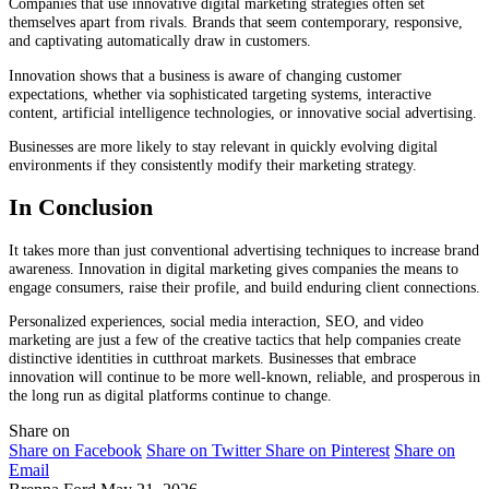
Companies that use innovative digital marketing strategies often set
themselves apart from rivals. Brands that seem contemporary, responsive,
and captivating automatically draw in customers.
Innovation shows that a business is aware of changing customer
expectations, whether via sophisticated targeting systems, interactive
content, artificial intelligence technologies, or innovative social advertising.
Businesses are more likely to stay relevant in quickly evolving digital
environments if they consistently modify their marketing strategy.
In Conclusion
It takes more than just conventional advertising techniques to increase brand
awareness. Innovation in digital marketing gives companies the means to
engage consumers, raise their profile, and build enduring client connections.
Personalized experiences, social media interaction, SEO, and video
marketing are just a few of the creative tactics that help companies create
distinctive identities in cutthroat markets. Businesses that embrace
innovation will continue to be more well-known, reliable, and prosperous in
the long run as digital platforms continue to change.
Share on
Share on Facebook
Share on Twitter
Share on Pinterest
Share on
Email