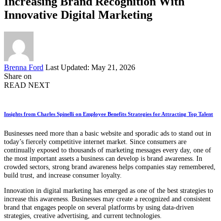
Increasing Brand Recognition With
Innovative Digital Marketing
Posted
Brenna Ford
Last Updated: May 21, 2026
by
Share on
READ NEXT
Insights from Charles Spinelli on Employee Benefits Strategies for Attracting Top Talent
Businesses need more than a basic website and sporadic ads to stand out in
today’s fiercely competitive internet market. Since consumers are
continually exposed to thousands of marketing messages every day, one of
the most important assets a business can develop is brand awareness. In
crowded sectors, strong brand awareness helps companies stay remembered,
build trust, and increase consumer loyalty.
Innovation in digital marketing has emerged as one of the best strategies to
increase this awareness. Businesses may create a recognized and consistent
brand that engages people on several platforms by using data-driven
strategies, creative advertising, and current technologies.