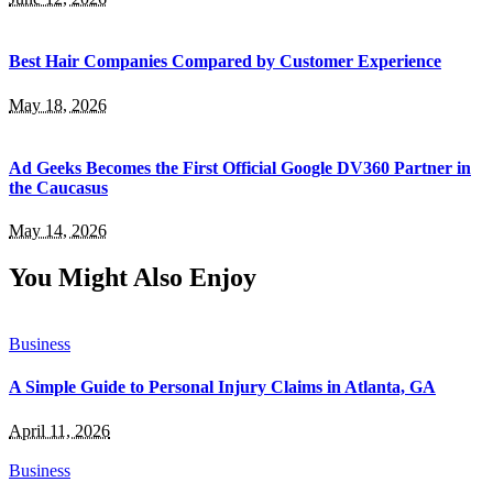
Best Hair Companies Compared by Customer Experience
May 18, 2026
Ad Geeks Becomes the First Official Google DV360 Partner in
the Caucasus
May 14, 2026
You Might Also Enjoy
Business
A Simple Guide to Personal Injury Claims in Atlanta, GA
April 11, 2026
Business