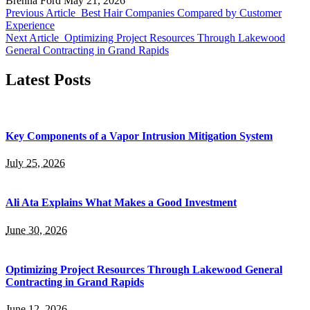
Brenna Ford
May 21, 2026
Previous Article
Best Hair Companies Compared by Customer
Experience
Next Article
Optimizing Project Resources Through Lakewood
General Contracting in Grand Rapids
Latest Posts
Key Components of a Vapor Intrusion Mitigation System
July 25, 2026
Ali Ata Explains What Makes a Good Investment
June 30, 2026
Optimizing Project Resources Through Lakewood General
Contracting in Grand Rapids
June 12, 2026