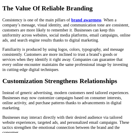
The Value Of Reliable Branding
Consistency is one of the main pillars of
brand awareness
. When a
company’s message, visual identity, and communication tone are consistent,
customers are more likely to remember it. Businesses can keep this
uniformity across websites, social media platforms, email campaigns, online
ads, and search engine results thanks to digital marketing.
Familiarity is produced by using logos, colors, typography, and message
consistently. Customers are more inclined to trust a brand’s goods or
services when they identify it right away. Companies can guarantee that
every online encounter maintains the same professional image by investing
in cutting-edge digital techniques.
Customization Strengthens Relationships
Instead of generic advertising, modern customers need tailored experiences.
Businesses may now customize campaigns based on consumer interests,
online activity, and purchase patterns thanks to advancements in digital
marketing.
Businesses may interact directly with their desired audience via tailored
website experiences, targeted ads, and personalized email campaigns. These
tactics strengthen the emotional connection between the brand and the
consumer.