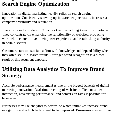
Search Engine Optimization
Innovation in digital marketing heavily relies on search engine
optimization. Consistently showing up in search engine results increases a
company’s visibility and reputation.
There is more to modern SEO tactics than just adding keywords to articles.
They concentrate on enhancing the functionality of websites, producing
worthwhile content, maximizing user experience, and establishing authority
in certain sectors.
Customers start to associate a firm with knowledge and dependability when
they often see it in search results. Stronger brand recognition is a direct
result of this recurrent exposure.
Utilizing Data Analytics To Improve Brand
Strategy
Accurate performance measurement is one of the biggest benefits of digital
marketing innovation. Real-time tracking of website traffic, consumer
interaction, advertising performance, and conversion rates is possible for
businesses.
Businesses may use analytics to determine which initiatives increase brand
recognition and which tactics need to be improved. Businesses may improve