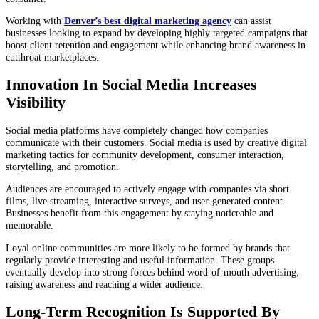
Working with
Denver’s best digital marketing agency
can assist
businesses looking to expand by developing highly targeted campaigns that
boost client retention and engagement while enhancing brand awareness in
cutthroat marketplaces.
Innovation In Social Media Increases
Visibility
Social media platforms have completely changed how companies
communicate with their customers. Social media is used by creative digital
marketing tactics for community development, consumer interaction,
storytelling, and promotion.
Audiences are encouraged to actively engage with companies via short
films, live streaming, interactive surveys, and user-generated content.
Businesses benefit from this engagement by staying noticeable and
memorable.
Loyal online communities are more likely to be formed by brands that
regularly provide interesting and useful information. These groups
eventually develop into strong forces behind word-of-mouth advertising,
raising awareness and reaching a wider audience.
Long-Term Recognition Is Supported By