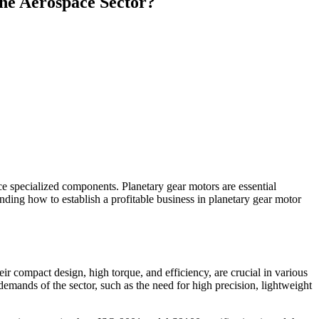
the Aerospace Sector?
uce specialized components. Planetary gear motors are essential
anding how to establish a profitable business in planetary gear motor
ir compact design, high torque, and efficiency, are crucial in various
emands of the sector, such as the need for high precision, lightweight