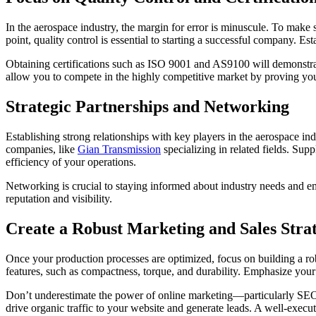
In the aerospace industry, the margin for error is minuscule. To make 
point, quality control is essential to starting a successful company. Est
Obtaining certifications such as ISO 9001 and AS9100 will demonstrate 
allow you to compete in the highly competitive market by proving yo
Strategic Partnerships and Networking
Establishing strong relationships with key players in the aerospace in
companies, like
Gian Transmission
specializing in related fields. Sup
efficiency of your operations.
Networking is crucial to staying informed about industry needs and em
reputation and visibility.
Create a Robust Marketing and Sales Stra
Once your production processes are optimized, focus on building a rob
features, such as compactness, torque, and durability. Emphasize your 
Don’t underestimate the power of online marketing—particularly SEO 
drive organic traffic to your website and generate leads. A well-execu