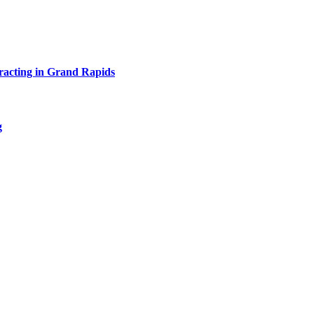
acting in Grand Rapids
g