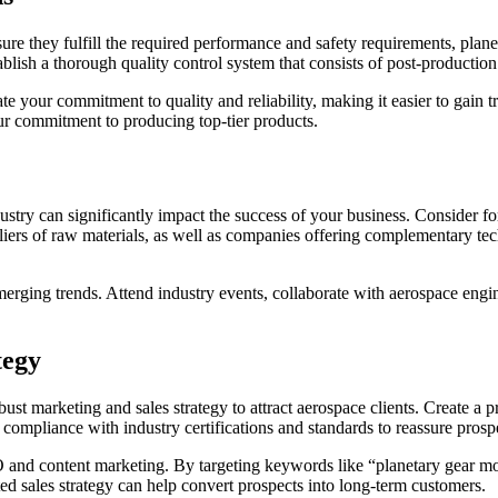
sure they fulfill the required performance and safety requirements, plane
ablish a thorough quality control system that consists of post-production 
your commitment to quality and reliability, making it easier to gain tru
ur commitment to producing top-tier products.
dustry can significantly impact the success of your business. Consider fo
pliers of raw materials, as well as companies offering complementary te
erging trends. Attend industry events, collaborate with aerospace engin
tegy
ust marketing and sales strategy to attract aerospace clients. Create a
compliance with industry certifications and standards to reassure prosp
and content marketing. By targeting keywords like “planetary gear mot
ted sales strategy can help convert prospects into long-term customers.