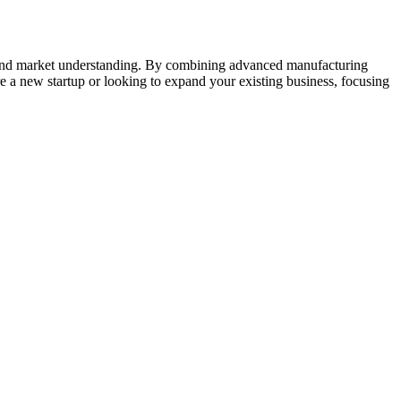
n, and market understanding. By combining advanced manufacturing
re a new startup or looking to expand your existing business, focusing