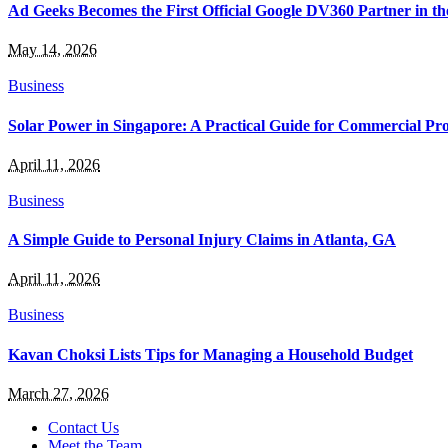
Ad Geeks Becomes the First Official Google DV360 Partner in t
May 14, 2026
Business
Solar Power in Singapore: A Practical Guide for Commercial Pro
April 11, 2026
Business
A Simple Guide to Personal Injury Claims in Atlanta, GA
April 11, 2026
Business
Kavan Choksi Lists Tips for Managing a Household Budget
March 27, 2026
Contact Us
Meet the Team