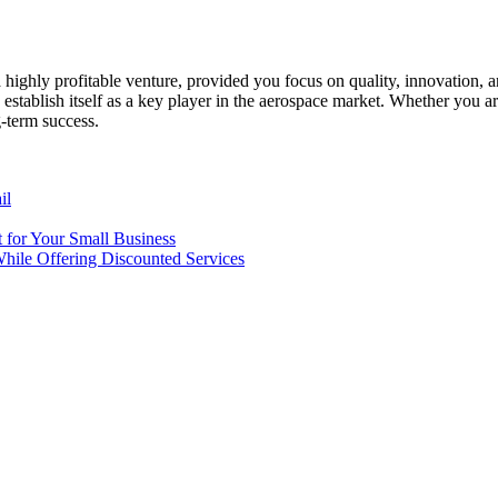
a highly profitable venture, provided you focus on quality, innovatio
establish itself as a key player in the aerospace market. Whether you a
-term success.
il
t for Your Small Business
While Offering Discounted Services