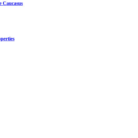
he Caucasus
perties