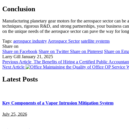
Conclusion
Manufacturing planetary gear motors for the aerospace sector can be 
techniques, rigorous R&D, and strong partnerships, your business can 
on the unique needs of the aerospace sector can pave the way for long
Tags:
aerospace industry
Aerospace Sector
satellite systems
Share on
Share on Facebook
Share on Twitter
Share on Pinterest
Share on Ema
Larry Gill
January 21, 2025
Previous Article
The Benefits of Hiring a Certified Public Accountan
Next Article
Maintaining the Quality of Office OP Service 
Latest Posts
Key Components of a Vapor Intrusion Mitigation System
July 25, 2026