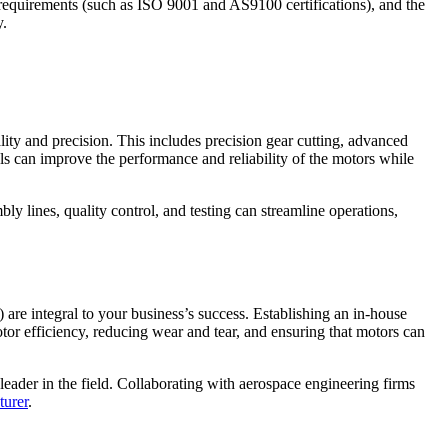
ry requirements (such as ISO 9001 and AS9100 certifications), and the
y.
lity and precision. This includes precision gear cutting, advanced
als can improve the performance and reliability of the motors while
y lines, quality control, and testing can streamline operations,
re integral to your business’s success. Establishing an in-house
r efficiency, reducing wear and tear, and ensuring that motors can
eader in the field. Collaborating with aerospace engineering firms
turer
.