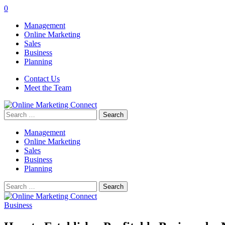
0
Management
Online Marketing
Sales
Business
Planning
Contact Us
Meet the Team
Search
for:
Management
Online Marketing
Sales
Business
Planning
Search
for:
Business