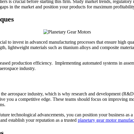
iers is crucial before starting this firm. Study market trends, regulato
 gaps in the market and position your products for maximum profitabilit
ques
ucial to invest in advanced manufacturing processes that ensure high qua
gth, lightweight materials such as titanium alloys and composite materi
reased production efficiency. Implementing automated systems in assembl
 aerospace industry.
 the aerospace industry, which is why research and development (R&D) a
e you a competitive edge. These teams should focus on improving moto
ns.
uture technological advancements, you can position your business as a l
 and establish your reputation as a trusted
planetary gear motor manufac
ns