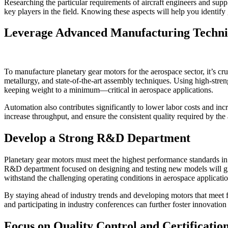
Researching the particular requirements of aircraft engineers and suppl
key players in the field. Knowing these aspects will help you identify
Leverage Advanced Manufacturing Techni
To manufacture planetary gear motors for the aerospace sector, it’s cr
metallurgy, and state-of-the-art assembly techniques. Using high-stren
keeping weight to a minimum—critical in aerospace applications.
Automation also contributes significantly to lower labor costs and inc
increase throughput, and ensure the consistent quality required by the
Develop a Strong R&D Department
Planetary gear motors must meet the highest performance standards in
R&D department focused on designing and testing new models will giv
withstand the challenging operating conditions in aerospace applicatio
By staying ahead of industry trends and developing motors that meet f
and participating in industry conferences can further foster innovation
Focus on Quality Control and Certificatio