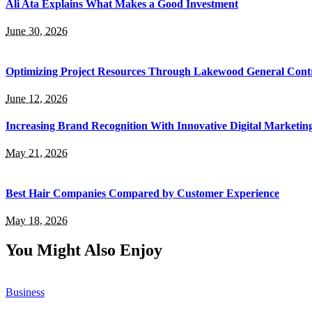
Ali Ata Explains What Makes a Good Investment
June 30, 2026
Optimizing Project Resources Through Lakewood General Contr
June 12, 2026
Increasing Brand Recognition With Innovative Digital Marketin
May 21, 2026
Best Hair Companies Compared by Customer Experience
May 18, 2026
You Might Also Enjoy
Business