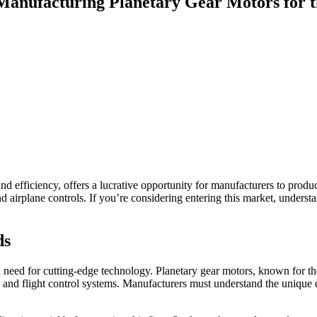
y Manufacturing Planetary Gear Motors for 
 and efficiency, offers a lucrative opportunity for manufacturers to prod
nd airplane controls. If you’re considering entering this market, underst
ds
 need for cutting-edge technology. Planetary gear motors, known for the
 and flight control systems. Manufacturers must understand the unique d