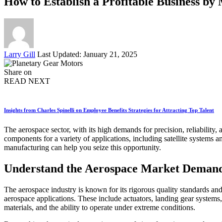
How to Establish a Profitable Business b
Posted
Larry Gill
Last Updated: January 21, 2025
by
Share on
READ NEXT
Insights from Charles Spinelli on Employee Benefits Strategies for Attracting Top Talent
The aerospace sector, with its high demands for precision, reliability,
components for a variety of applications, including satellite systems a
manufacturing can help you seize this opportunity.
Understand the Aerospace Market Deman
The aerospace industry is known for its rigorous quality standards and
aerospace applications. These include actuators, landing gear systems,
materials, and the ability to operate under extreme conditions.