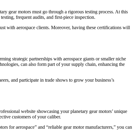
tary gear motors must go through a rigorous testing process. At this
testing, frequent audits, and first-piece inspection.
st with aerospace clients. Moreover, having these certifications will
rming strategic partnerships with aerospace giants or smaller niche
chnologies, can also form part of your supply chain, enhancing the
eers, and participate in trade shows to grow your business’s
 professional website showcasing your planetary gear motors’ unique
ective customers of your caliber.
ors for aerospace” and “reliable gear motor manufacturers,” you can