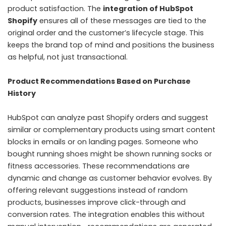
product satisfaction. The
integration of HubSpot
Shopify
ensures all of these messages are tied to the
original order and the customer’s lifecycle stage. This
keeps the brand top of mind and positions the business
as helpful, not just transactional.
Product Recommendations Based on Purchase
History
HubSpot can analyze past Shopify orders and suggest
similar or complementary products using smart content
blocks in emails or on landing pages. Someone who
bought running shoes might be shown running socks or
fitness accessories. These recommendations are
dynamic and change as customer behavior evolves. By
offering relevant suggestions instead of random
products, businesses improve click-through and
conversion rates. The integration enables this without