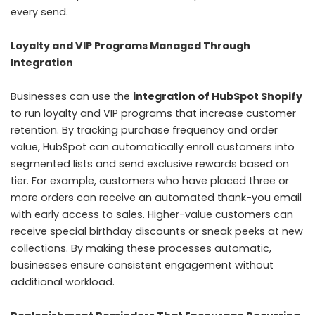
every send.
Loyalty and VIP Programs Managed Through
Integration
Businesses can use the
integration of HubSpot Shopify
to run loyalty and VIP programs that increase customer
retention. By tracking purchase frequency and order
value, HubSpot can automatically enroll customers into
segmented lists and send exclusive rewards based on
tier. For example, customers who have placed three or
more orders can receive an automated thank-you email
with early access to sales. Higher-value customers can
receive special birthday discounts or sneak peeks at new
collections. By making these processes automatic,
businesses ensure consistent engagement without
additional workload.