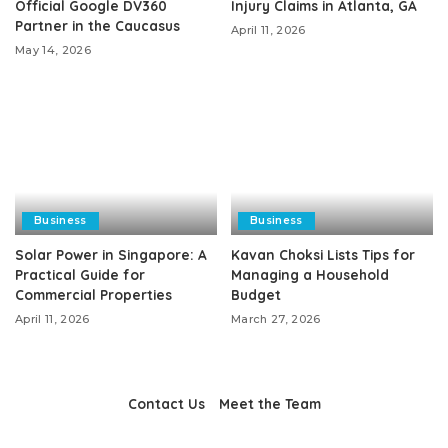
Official Google DV360
Injury Claims in Atlanta, GA
Partner in the Caucasus
April 11, 2026
May 14, 2026
Business
Business
Solar Power in Singapore: A
Kavan Choksi Lists Tips for
Practical Guide for
Managing a Household
Commercial Properties
Budget
April 11, 2026
March 27, 2026
Contact Us
Meet the Team