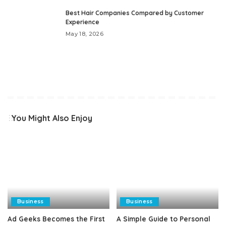
Best Hair Companies Compared by Customer
Experience
May 18, 2026
You Might Also Enjoy
Business
Business
Ad Geeks Becomes the First
A Simple Guide to Personal