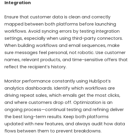
Integration
Ensure that customer data is clean and correctly
mapped between both platforms before launching
workflows. Avoid syncing errors by testing integration
settings, especially when using third-party connectors.
When building workflows and email sequences, make
sure messages feel personal, not robotic. Use customer
names, relevant products, and time-sensitive offers that
reflect the recipient’s history.
Monitor performance constantly using HubSpot’s
analytics dashboards. Identify which workflows are
driving repeat sales, which emails get the most clicks,
and where customers drop off. Optimization is an
ongoing process—continual testing and refining deliver
the best long-term results. Keep both platforms
updated with new features, and always audit how data
flows between them to prevent breakdowns.