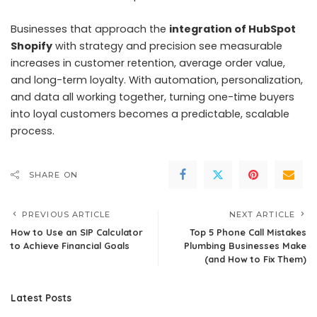
Businesses that approach the
integration of HubSpot
Shopify
with strategy and precision see measurable
increases in customer retention, average order value,
and long-term loyalty. With automation, personalization,
and data all working together, turning one-time buyers
into loyal customers becomes a predictable, scalable
process.
SHARE ON
PREVIOUS ARTICLE
NEXT ARTICLE
How to Use an SIP Calculator
Top 5 Phone Call Mistakes
to Achieve Financial Goals
Plumbing Businesses Make
(and How to Fix Them)
Latest Posts