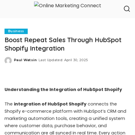
Business
Boost Repeat Sales Through HubSpot
Shopify Integration
Paul Watsin
Last Updated: April 30, 2025
Posted
by
Understanding the Integration of HubSpot Shopify
The
integration of HubSpot Shopify
connects the
Shopify e-commerce platform with HubSpot’s CRM and
marketing automation tools, creating a unified system
where customer data, purchase behavior, and
communication are all synced in real time. Every action