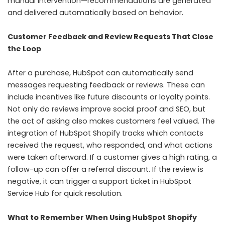
manual intervention—recommendations are generated
and delivered automatically based on behavior.
Customer Feedback and Review Requests That Close
the Loop
After a purchase, HubSpot can automatically send
messages requesting feedback or reviews. These can
include incentives like future discounts or loyalty points.
Not only do reviews improve social proof and SEO, but
the act of asking also makes customers feel valued. The
integration of HubSpot Shopify tracks which contacts
received the request, who responded, and what actions
were taken afterward. If a customer gives a high rating, a
follow-up can offer a referral discount. If the review is
negative, it can trigger a support ticket in HubSpot
Service Hub for quick resolution.
What to Remember When Using HubSpot Shopify