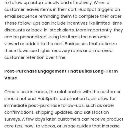
to follow up automatically and effectively. When a
customer leaves items in their cart, HubSpot triggers an
email sequence reminding them to complete their order.
These follow-ups can include incentives like limited-time
discounts or back-in-stock alerts. More importantly, they
can be personalized using the items the customer
viewed or added to the cart. Businesses that optimize
these flows see higher recovery rates and improved
customer retention over time.
Post-Purchase Engagement That Builds Long-Term
Value
Once a sale is made, the relationship with the customer
should not end. HubSpot’s automation tools allow for
immediate post-purchase follow-ups, such as order
confirmations, shipping updates, and satisfaction
surveys. A few days later, customers can receive product
care tips, how-to videos, or usage guides that increase