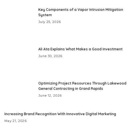
Key Components of a Vapor Intrusion Mitigation
System
July 25, 2026
Ali Ata Explains What Makes a Good Investment
June 30, 2026
Optimizing Project Resources Through Lakewood
General Contracting in Grand Rapids
June 12, 2026
Increasing Brand Recognition With Innovative Digital Marketing
May 21, 2026