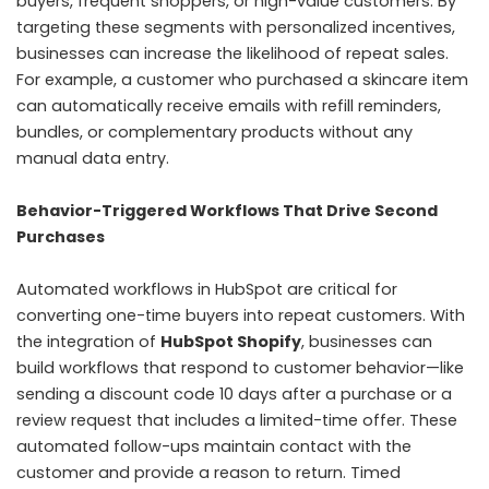
buyers, frequent shoppers, or high-value customers. By
targeting these segments with personalized incentives,
businesses can increase the likelihood of repeat sales.
For example, a customer who purchased a skincare item
can automatically receive emails with refill reminders,
bundles, or complementary products without any
manual data entry.
Behavior-Triggered Workflows That Drive Second
Purchases
Automated workflows in HubSpot are critical for
converting one-time buyers into repeat customers. With
the integration of
HubSpot Shopify
, businesses can
build workflows that respond to customer behavior—like
sending a discount code 10 days after a purchase or a
review request that includes a limited-time offer. These
automated follow-ups maintain contact with the
customer and provide a reason to return. Timed