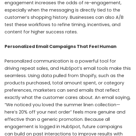
engagement increases the odds of re-engagement,
especially when the messaging is directly tied to the
customer’s shopping history. Businesses can also A/B
test these workflows to refine timing, incentives, and
content for higher success rates.
Personalized Email Campaigns That Feel Human
Personalized communication is a powerful tool for
driving repeat sales, and HubSpot’s email tools make this
seamless. Using data pulled from Shopify, such as the
products purchased, total amount spent, or category
preferences, marketers can send emails that reflect
exactly what the customer cares about. An email saying,
“We noticed you loved the summer linen collection—
here’s 20% off your next order” feels more genuine and
effective than a generic promotion. Because all
engagement is logged in HubSpot, future campaigns
can build on past interactions to improve results with