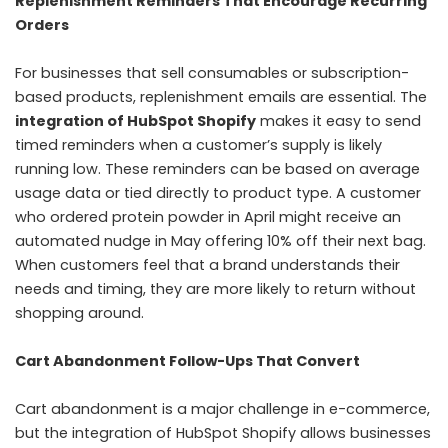
Replenishment Reminders That Encourage Recurring
Orders
For businesses that sell consumables or subscription-
based products, replenishment emails are essential. The
integration of HubSpot Shopify
makes it easy to send
timed reminders when a customer’s supply is likely
running low. These reminders can be based on average
usage data or tied directly to product type. A customer
who ordered protein powder in April might receive an
automated nudge in May offering 10% off their next bag.
When customers feel that a brand understands their
needs and timing, they are more likely to return without
shopping around.
Cart Abandonment Follow-Ups That Convert
Cart abandonment is a major challenge in e-commerce,
but the integration of HubSpot Shopify allows businesses