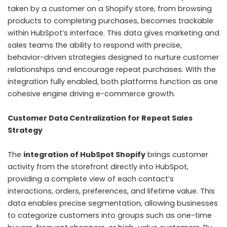
taken by a customer on a Shopify store, from browsing
products to completing purchases, becomes trackable
within HubSpot’s interface. This data gives marketing and
sales teams the ability to respond with precise,
behavior-driven strategies designed to nurture customer
relationships and encourage repeat purchases. With the
integration fully enabled, both platforms function as one
cohesive engine driving e-commerce growth.
Customer Data Centralization for Repeat Sales
Strategy
The
integration of HubSpot Shopify
brings customer
activity from the storefront directly into HubSpot,
providing a complete view of each contact’s
interactions, orders, preferences, and lifetime value. This
data enables precise segmentation, allowing businesses
to categorize customers into groups such as one-time